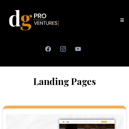
Landing Pages