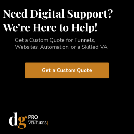
Need Digital Support?
We’re Here to Help!
Get a Custom Quote for Funnels,
Websites, Automation, or a Skilled VA.
Get a Custom Quote