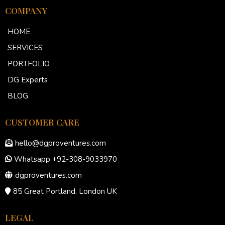
COMPANY
HOME
SERVICES
PORTFOLIO
DG Experts
BLOG
CUSTOMER CARE
hello@dgproventures.com
Whatsapp +92-308-9033970
dgproventures.com
85 Great Portland, London UK
LEGAL